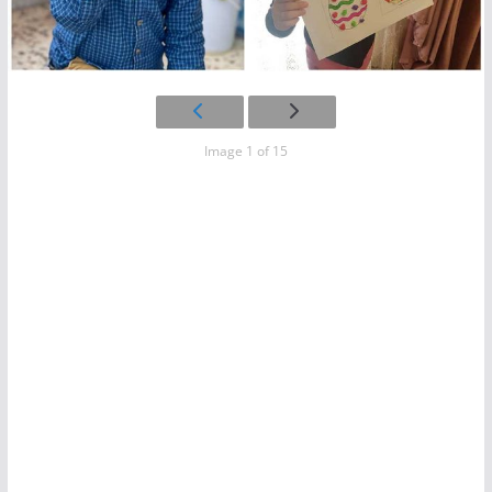
Image 1 of 15