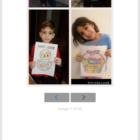
Image 1 of 26