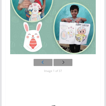
Image 1 of 37