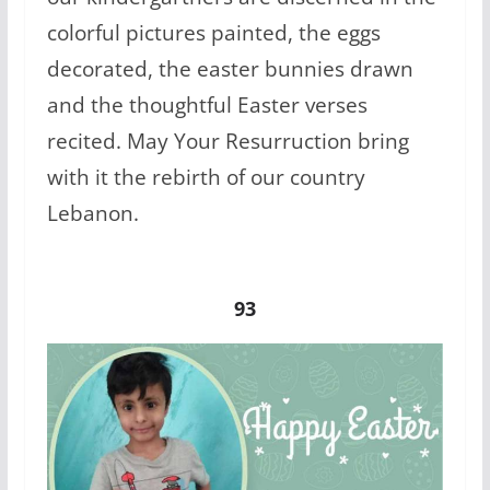
colorful pictures painted, the eggs
decorated, the easter bunnies drawn
and the thoughtful Easter verses
recited. May Your Resurruction bring
with it the rebirth of our country
Lebanon.
93