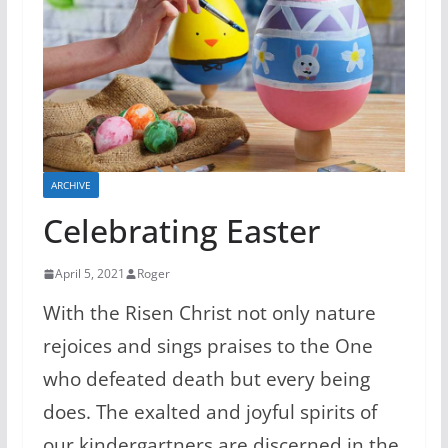
ARCHIVE
Celebrating Easter
April 5, 2021
Roger
With the Risen Christ not only nature
rejoices and sings praises to the One
who defeated death but every being
does. The exalted and joyful spirits of
our kindergartners are discerned in the