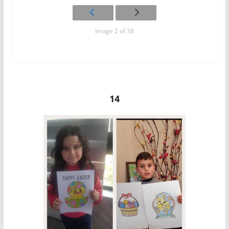
Image 2 of 38
14